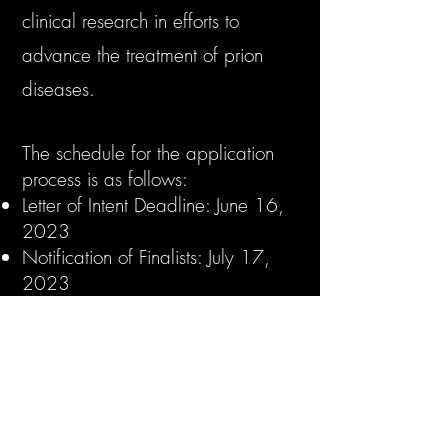
clinical research in efforts to
advance the treatment of prion
diseases.
The schedule for the application
process is as follows:
Letter of Intent Deadline: June 16,
2023
Notification of Finalists: July 17,
2023
Final Application Deadline:
September 29, 2023
Notification of Grant Recipient:
December 1, 2023
Initiation of Grant: January 15,
2024